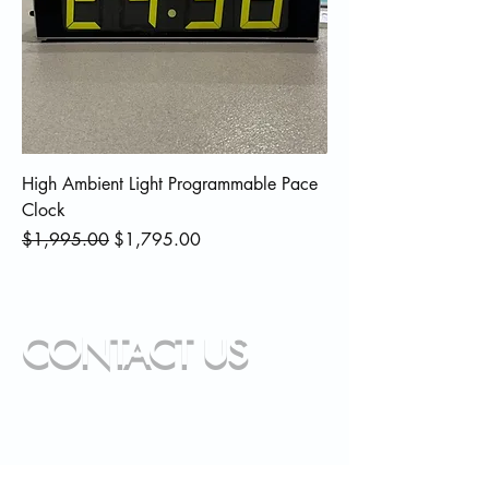
High Ambient Light Programmable Pace
Clock
Regular Price
Sale Price
$1,995.00
$1,795.00
CONTACT US
info@paladin-performance.com