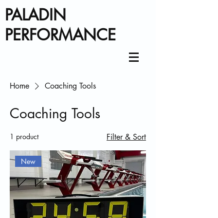
PALADIN
PERFORMANCE
Home
Coaching Tools
Coaching Tools
1 product
Filter & Sort
New